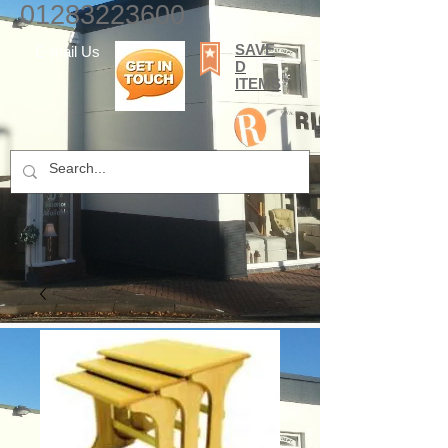
01283223600
SAVE
E-mail Us
D
ITEMS