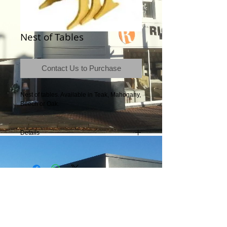
Nest of Tables
Contact Us to Purchase
Nest of tables. Available in Teak, Mahogany, 
Beech or Oak.
Details
Contact the store for dimensions.
Terms & Conditions
|
Newsletter
|
Location
|
Price Promise
|
Delivery Details
|
Privacy Policy
|
Recommendations
|
Contact