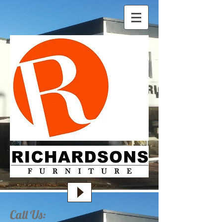
Call Us: