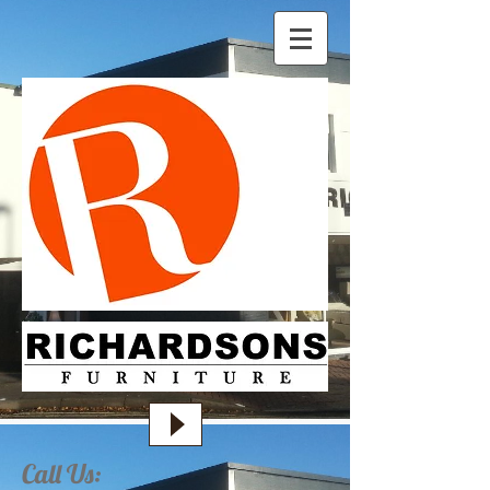
Call Us: