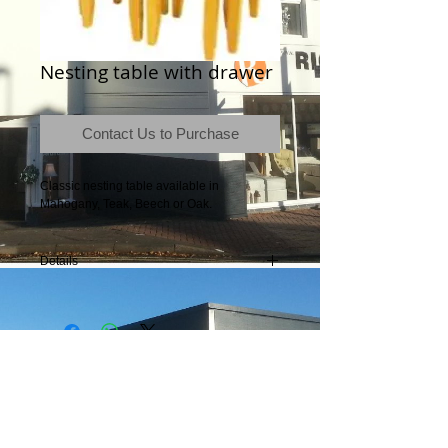
Nesting table with drawer
Contact Us to Purchase
Classic nesting table available in 
Mahogany, Teak, Beech or Oak.
Details
Contact the store for dimensions.
Terms & Conditions
|
Newsletter
|
Location
|
Price Promise
|
Delivery Details
|
Privacy Policy
|
Recommendations
|
Contact