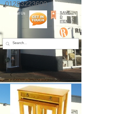
01283223600
SAVE
E-mail Us
D
ITEMS