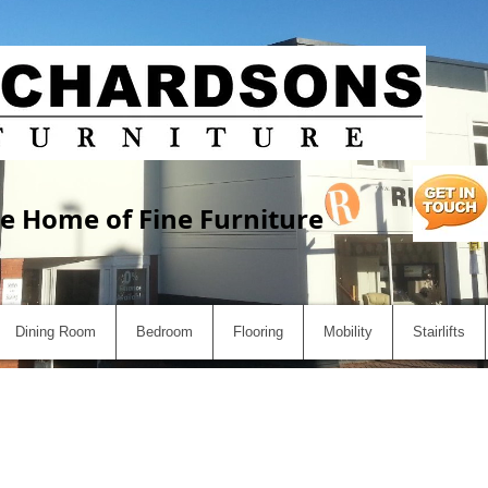
e Home of Fine Furniture
Dining Room
Bedroom
Flooring
Mobility
Stairlifts