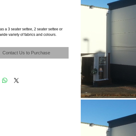
as a 3 seater settee, 2 seater settee or
 wide variety of fabrics and colours.
Contact Us to Purchase