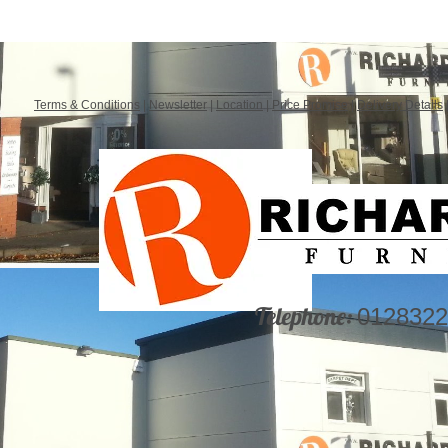
Terms & Conditions
|
Newsletter
|
Location
|
Price Promise
|
Delivery Details
Telephone:
0128322