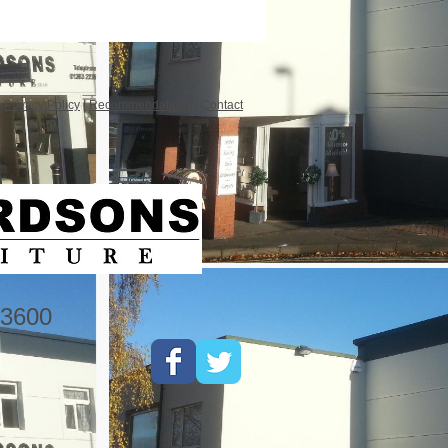
|
Privacy Policy
|
Recommendations
|
Contact
3600