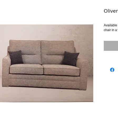
Oliver
Available 
chair in a