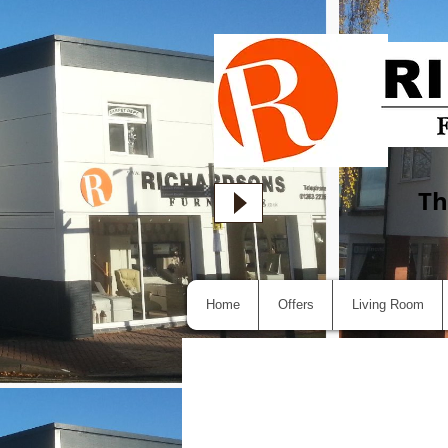
Th
Home
Offers
Living Room