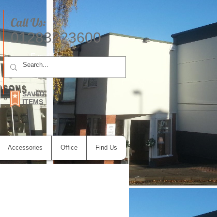
Call Us:
01283223600
E-mail Us
SAVED
ITEMS
Accessories
Office
Find Us