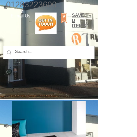
01283223600
SAVE
E-mail Us
D
ITEMS