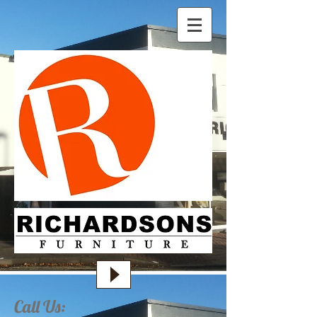
Call Us: