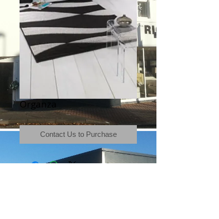
Organza
Contact Us to Purchase
Terms & Conditions
|
Newsletter
|
Location
|
Price Promise
|
Delivery Details
|
Privacy Policy
|
Recommendations
|
Contact