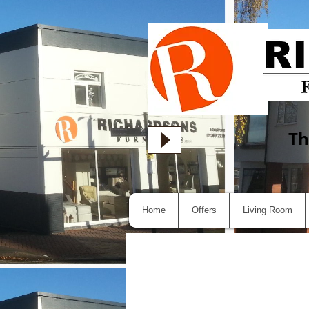
Th
Home
Offers
Living Room