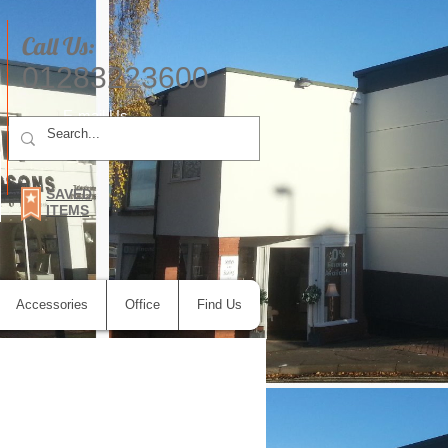
Call Us:
01283223600
E-mail Us
SAVED
ITEMS
Accessories
Office
Find Us