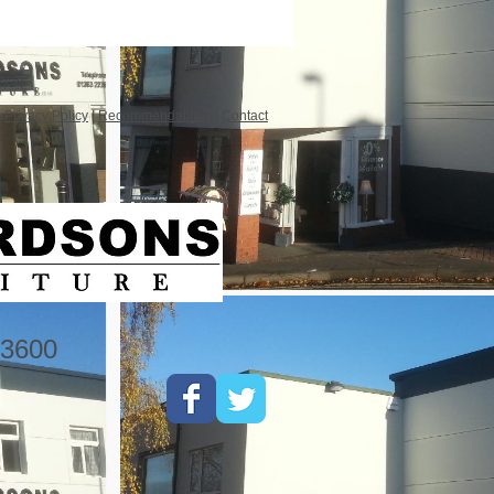
|
Privacy Policy
|
Recommendations
|
Contact
3600