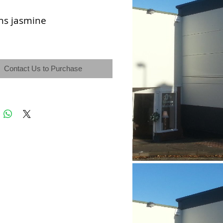
ns jasmine
Contact Us to Purchase