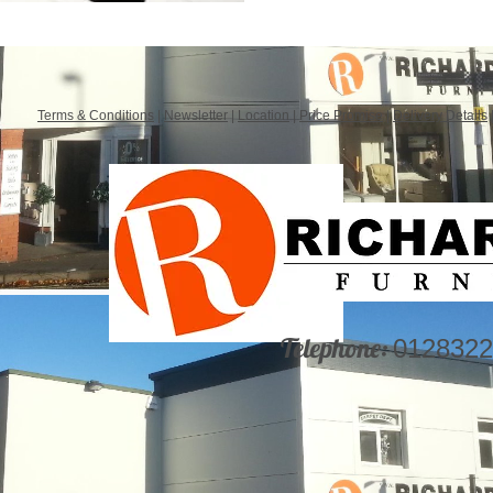
Terms & Conditions
|
Newsletter
|
Location
|
Price Promise
|
Delivery Details
Telephone:
0128322