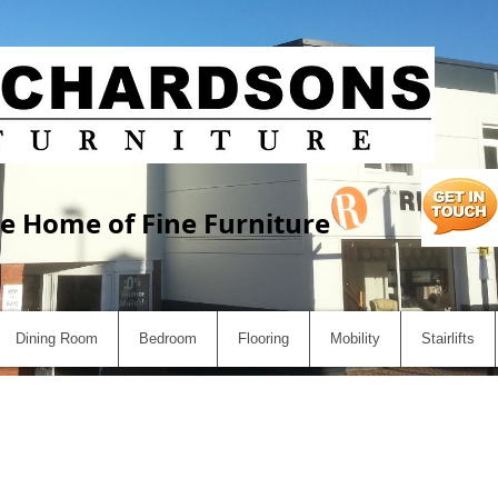
e Home of Fine Furniture
Dining Room
Bedroom
Flooring
Mobility
Stairlifts