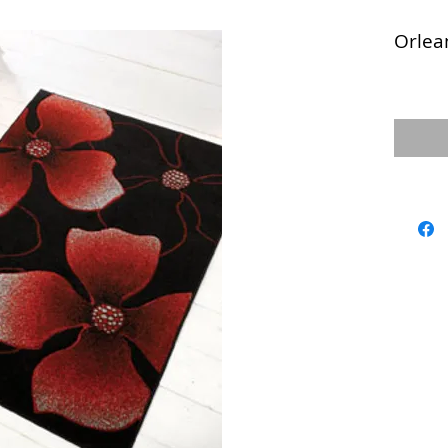
Orlea