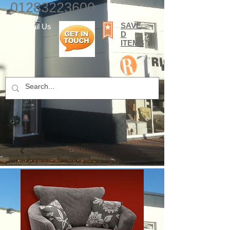
01283223600
SAVE
E-mail Us
D
ITEMS