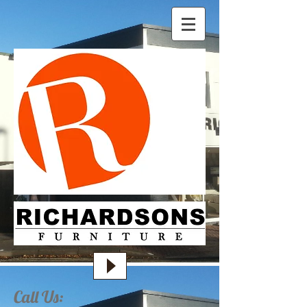
Call Us: