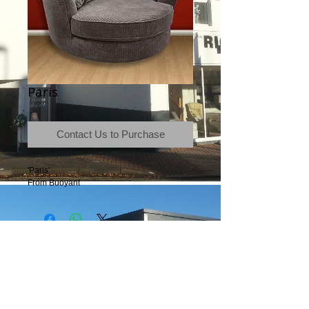
Paris
Contact Us to Purchase
'Paris'
From Buoyant
Terms & Conditions
|
Newsletter
|
Location
|
Price Promise
|
Delivery Details
|
Privacy Policy
|
Recommendations
|
Contact