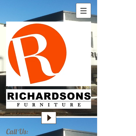
Call Us: