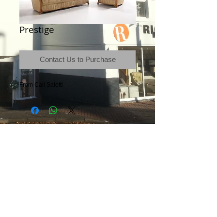
Prestige
Contact Us to Purchase
From Call Salotti
Terms & Conditions
|
Newsletter
|
Location
|
Price Promise
|
Delivery Details
|
Privacy Policy
|
Recommendations
|
Contact