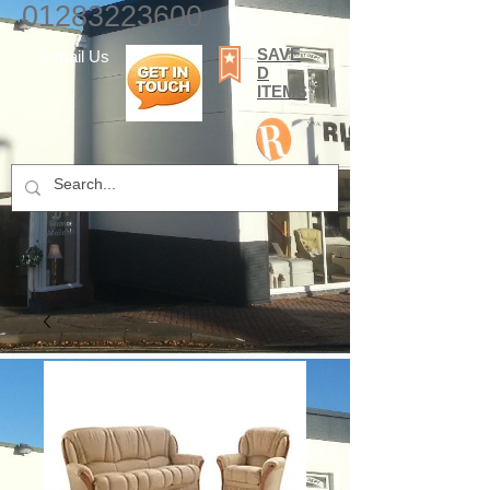
01283223600
SAVE
E-mail Us
D
ITEMS