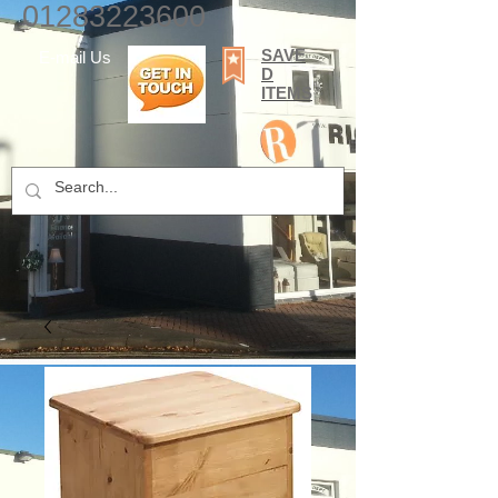
01283223600
SAVE
E-mail Us
D
ITEMS