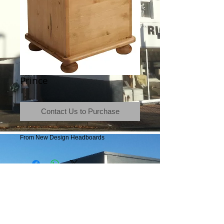
Prince
Contact Us to Purchase
From New Design Headboards
Terms & Conditions
|
Newsletter
|
Location
|
Price Promise
|
Delivery Details
|
Privacy Policy
|
Recommendations
|
Contact