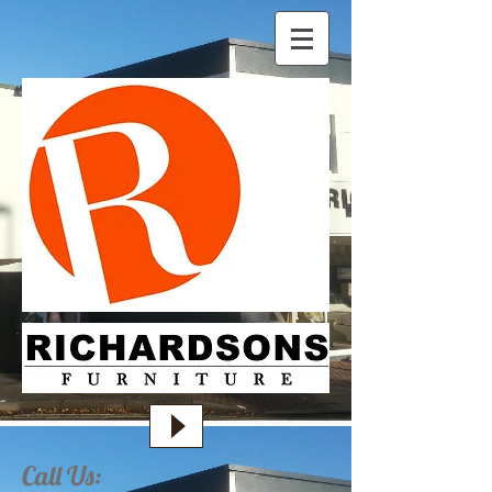
Call Us: