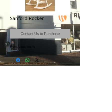
Sanford Rocker
Contact Us to Purchase
From Annaghmore
Terms & Conditions
|
Newsletter
|
Location
|
Price Promise
|
Delivery Details
|
Privacy Policy
|
Recommendations
|
Contact