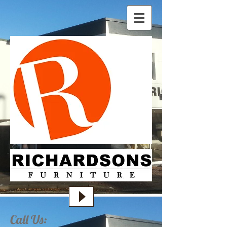
Call Us: