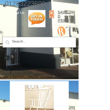
01283223600
SAVE
E-mail Us
D
ITEMS