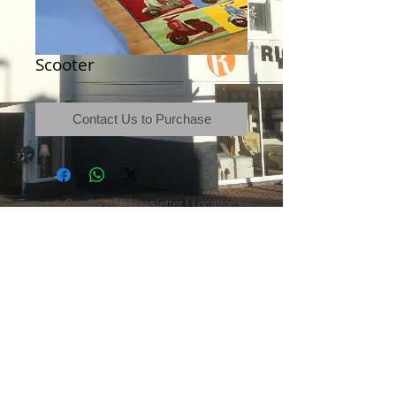
Scooter
Contact Us to Purchase
Terms & Conditions
|
Newsletter
|
Location
|
Price Promise
|
Delivery Details
|
Privacy Policy
|
Recommendations
|
Contact