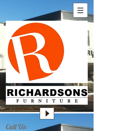
Call Us: