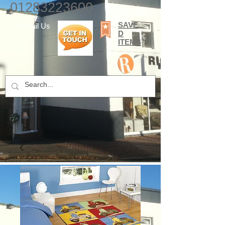
01283223600
SAVE
E-mail Us
D
ITEMS