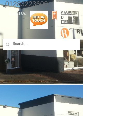
01283223600
SAVE
E-mail Us
D
ITEMS