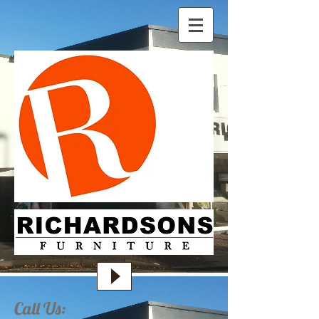
Call Us: