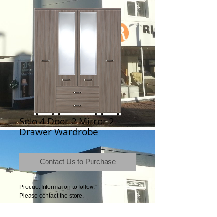
Solo 4 Door 2 Mirror 2
Drawer Wardrobe
Contact Us to Purchase
Product Information to follow.
Please contact the store.