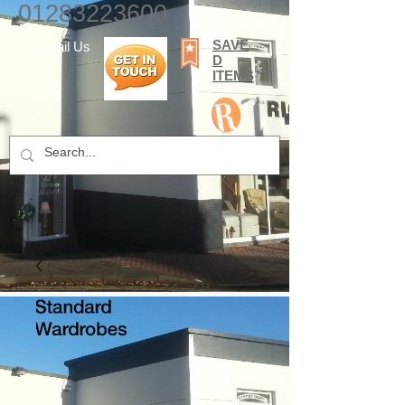
01283223600
SAVE
E-mail Us
D
ITEMS