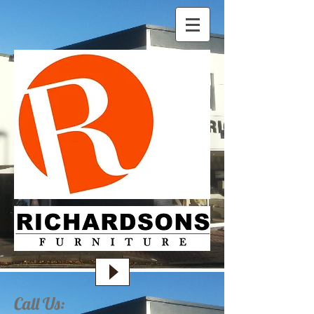
Call Us: