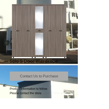
Solo 5 Door Wardrobe
Contact Us to Purchase
Product Information to follow.
Please contact the store.