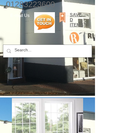
01283223600
SAVE
E-mail Us
D
ITEMS