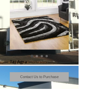
Taj Agra
Contact Us to Purchase
Terms & Conditions
|
Newsletter
|
Location
|
Price Promise
|
Delivery Details
|
Privacy Policy
|
Recommendations
|
Contact