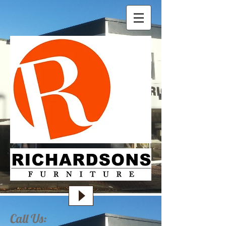
Call Us: