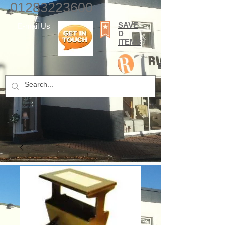
01283223600
SAVE
E-mail Us
D
ITEMS