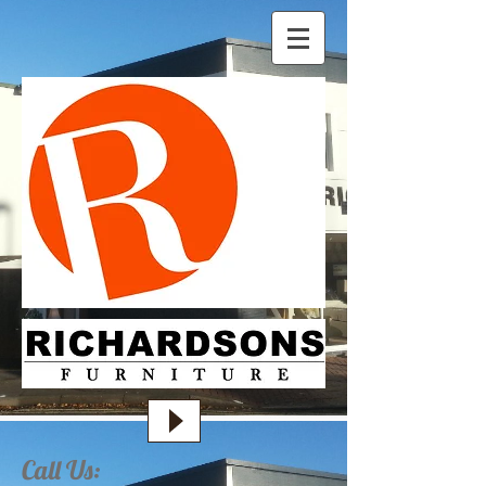
Call Us: