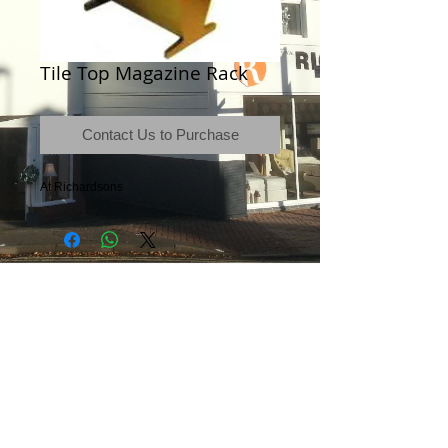
Tile Top Magazine Rack
Contact Us to Purchase
At Richardsons
Terms & Conditions
|
Newsletter
|
Location
|
Price Promise
|
Delivery Details
|
Privacy Policy
|
Recommendations
|
Contact