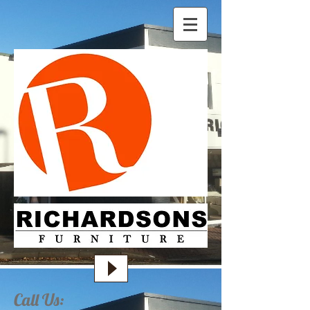
Call Us: