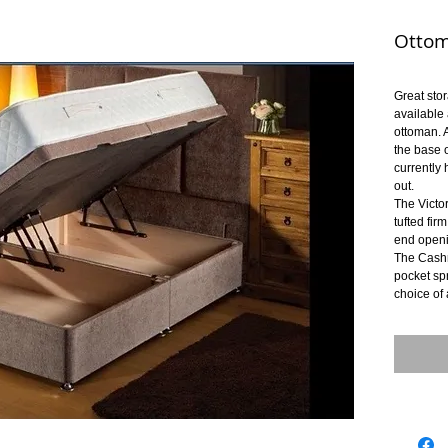
Ottom
Great sto
available
ottoman. A
the base 
currently 
out.
The Victo
tufted fir
end openi
The Cash
pocket sp
choice of