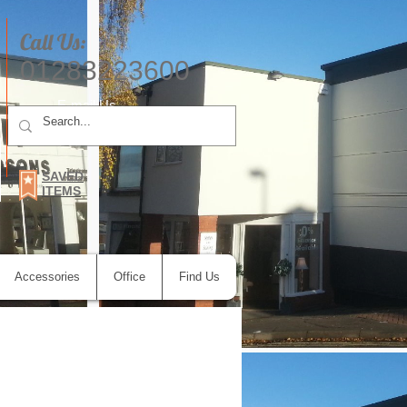
Call Us:
01283223600
E-mail Us
SAVED
ITEMS
Accessories
Office
Find Us