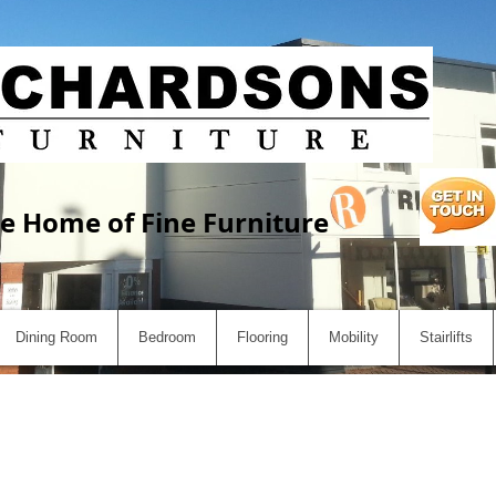
e Home of Fine Furniture
Dining Room
Bedroom
Flooring
Mobility
Stairlifts