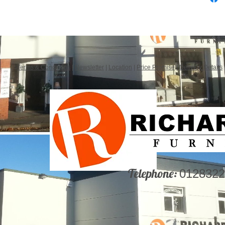
Terms & Conditions
|
Newsletter
|
Location
|
Price Promise
|
Delivery Details
Telephone:
0128322