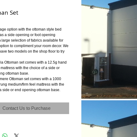
an Set
rage option with the ottoman style bed
 as a side opening or foot opening
 large selection of fabrics available for
option to compliment your room decor. We
have two models on the shop floor to try
ria Ottoman set comes with a 12.5g hand
m mattress with the choice of a side or
ng ottoman base.
mere Ottoman set comes with a 1000
rung medium/firm feel mattress with the
 a side or end opening ottoman base.
Contact Us to Purchase