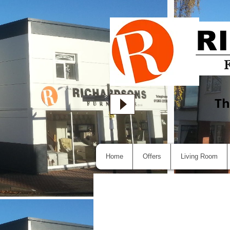
Th
Home
Offers
Living Room