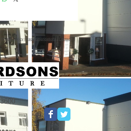
|
Privacy Policy
|
Recommendations
|
Contact
3600