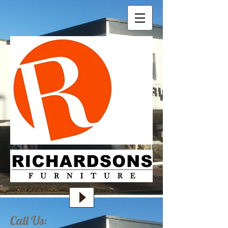
Call Us: