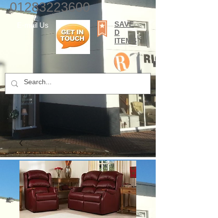
01283223600
SAVE
E-mail Us
D
ITEMS