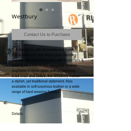
Westbury
Contact Us to Purchase
The Westbury, with its sumptuous triple 
pillow back and real wood 'grab' handles 
has become a firm favourite with customers 
looking for a classically designed recliner. 
Available in three sizes, with a matching 
fixed chair and settee, the Westbury makes 
a stylish, yet traditional statement. Also 
available in soft luxurious leather or a wide 
range of hard wearing Fabrics.
Details
Product Dimensions: