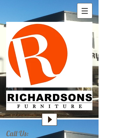
Call Us: