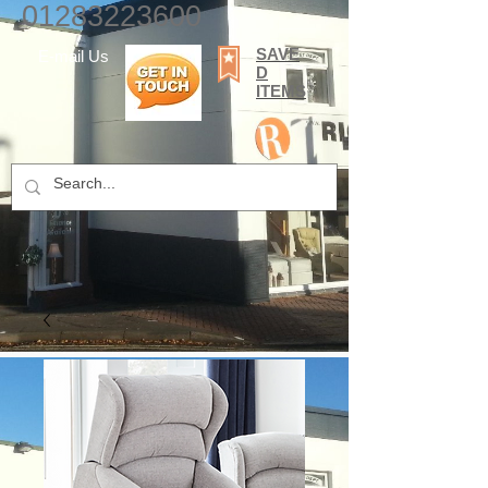
01283223600
SAVE
E-mail Us
D
ITEMS