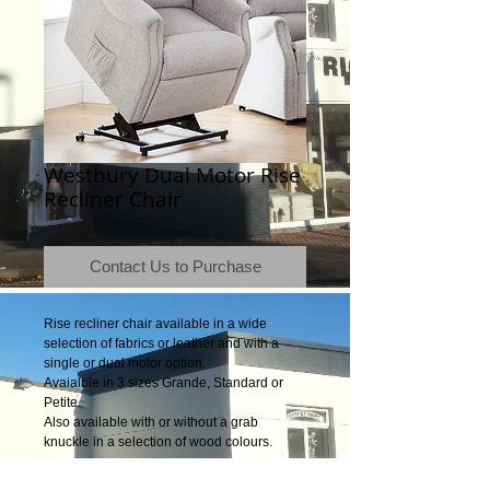
Westbury Dual Motor Rise
Recliner Chair
Contact Us to Purchase
Rise recliner chair available in a wide
selection of fabrics or leather and with a
single or dual motor option.
Avaialble in 3 sizes Grande, Standard or
Petite.
Also available with or without a grab
knuckle in a selection of wood colours.