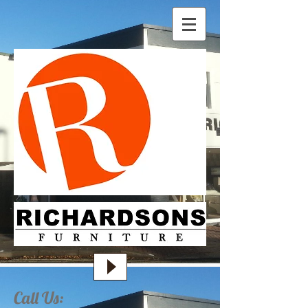
Call Us: