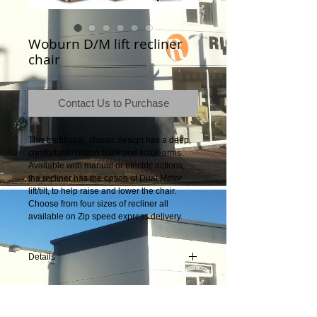
Woburn D/M lift recliner
chair
Contact Us to Purchase
This traditional, classic design has a deep, 
comfortable button back and scroll arms. 
Available with manual or electric actions, 
the recliner has the option of Dual Motor 
lift/tilt, to help raise and lower the chair. 
Choose from four sizes of recliner all 
available on Zip speed express delivery. 
Details
Product Dimensions: