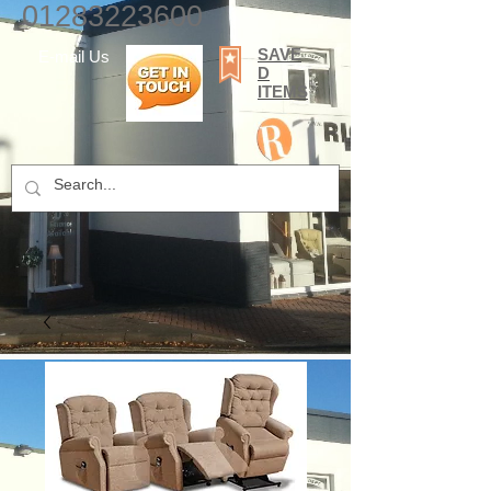
01283223600
SAVE
E-mail Us
D
ITEMS